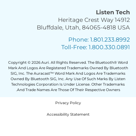
Copyr
Mark 
SIG
Own
Tec