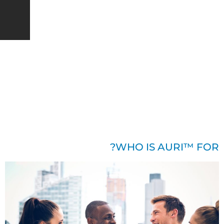
English
BOOK DEMO